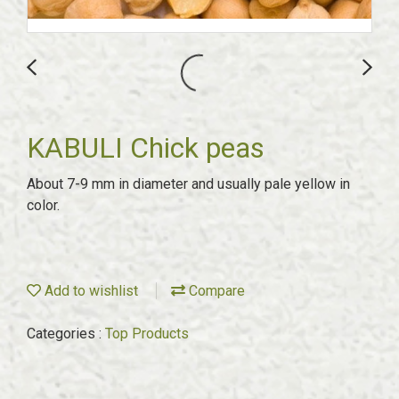
KABULI Chick peas
About 7-9 mm in diameter and usually pale yellow in
color.
Add to wishlist
Compare
Categories :
Top Products