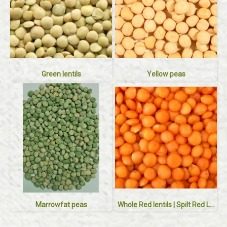
Green lentils
Yellow peas
Marrowfat peas
Whole Red lentils | Spilt Red Lentils