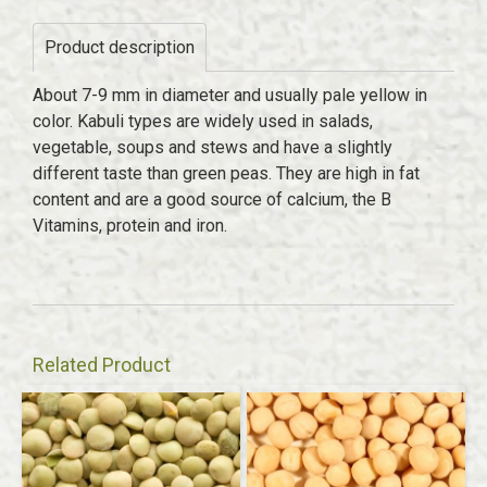
Product description
About 7-9 mm in diameter and usually pale yellow in
color. Kabuli types are widely used in salads,
vegetable, soups and stews and have a slightly
different taste than green peas. They are high in fat
content and are a good source of calcium, the B
Vitamins, protein and iron.
Related Product